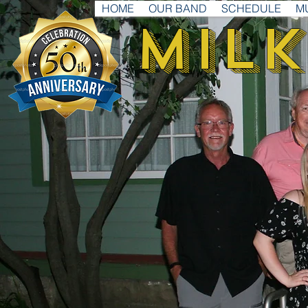
HOME
OUR BAND
SCHEDULE
M
Milk