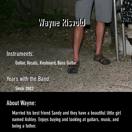
Wayne Risvold
Instruments:
Guitar, Vocals, Keyboard, Bass Guitar
Years with the Band:
Since 2002
About Wayne:
Married his best friend Sandy and they have a beautiful little girl
named Ashley. Enjoys buying and looking at guitars, music, and
being a father.