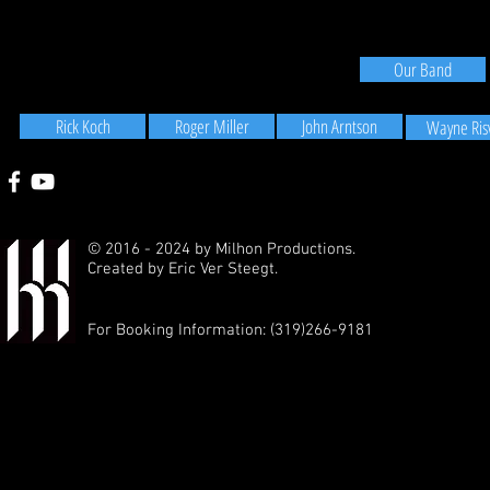
Our Band
Rick Koch
Roger Miller
John Arntson
Wayne Ris
© 2016 - 2024 by Milhon Productions.
Created by
Eric Ver Steegt.
For Booking Information: (319)266-9181