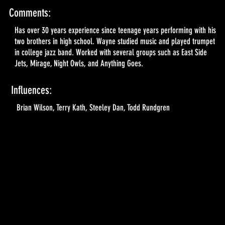
Comments:
Has over 30 years experience since teenage years performing with his
two brothers in high school. Wayne studied music and played trumpet
in college jazz band. Worked with several groups such as East Side
Jets, Mirage, Night Owls, and Anything Goes.
Influences:
Brian Wilson, Terry Kath, Steeley Dan, Todd Rundgren