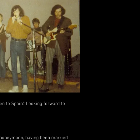
en to Spain." Looking forward to
r honeymoon, having been married