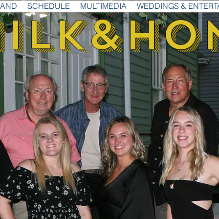
BAND
SCHEDULE
MULTIMEDIA
WEDDINGS & ENTERT
ilk
&
Ho