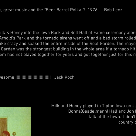
s, great music and the "Beer Barrel Polka "! 1976 -Bob Lenz
ilk & Honey into the Iowa Rock and Roll Hall of Fame ceremony alon
Arnold's Park and the tornado sirens went off and a bad storm rolled
ike crazy and soaked the entire inside of the Roof Garden. The mayor
Garden was the strongest building in the whole area if a tornado hit. I
hem had not played together for years and got together just for th
me !!!!!!!!!!!!!!!!!!!!!!!!!!!!! Jack Koch
ed in Tipton Iowa on June 1st, 1974 
) Hall and Jon Hall at the Moo
talk of the town. I don't think Tipto
a little local country band.. While da
"Tiger" on University Ave. to hear t
r floor covering trades in common.