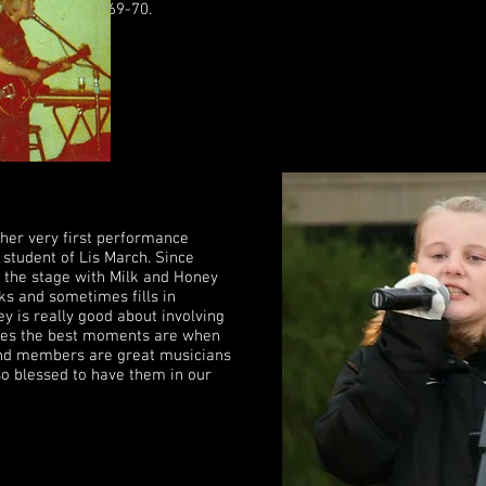
n Vietnam in 1969-70.
 her very first performance
 student of Lis March. Since
 the stage with Milk and Honey
ks and sometimes fills in
 is really good about involving
mes the best moments are when
band members are great musicians
so blessed to have them in our