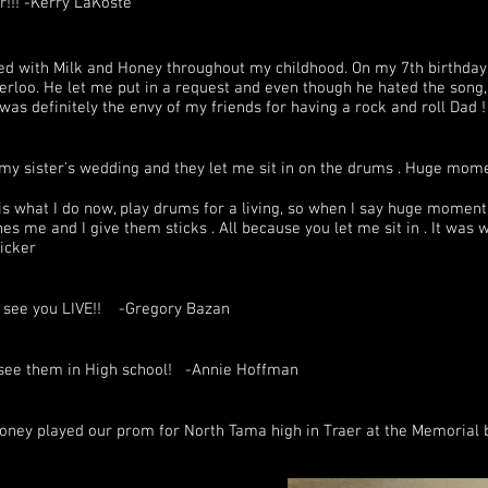
r!!! -Kerry LaKoste
d with Milk and Honey throughout my childhood. On my 7th birthday,
rloo. He let me put in a request and even though he hated the song, t
 was definitely the envy of my friends for having a rock and roll Da
 my sister's wedding and they let me sit in on the drums . Huge mom
s what I do now, play drums for a living, so when I say huge moment i
s me and I give them sticks​ . All because you let me sit in . It was
icker
o see you LIVE!! -Gregory Bazan
go see them in High school! -Annie Hoffman
oney played our prom for North Tama high in Traer at the Memorial