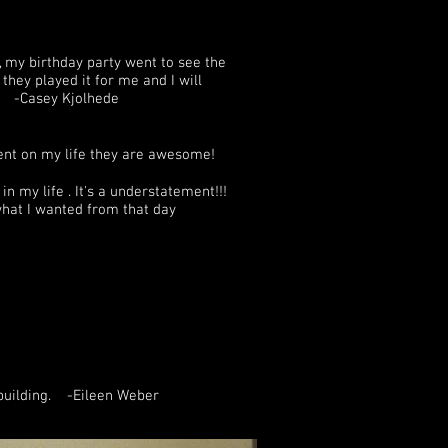
 my birthday party went to see the
hey played it for me and I will
d ! -Casey Kjolhede
ent on my life they are awesome!
n my life . It's a understatement!!!
 what I wanted from that day
 building. -Eileen Weber