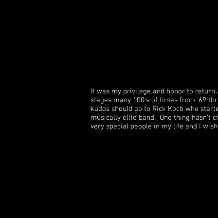
It was my privilege and honor to return
stages many 100's of times from '69 thru
kudos should go to Rick Koch who start
musically elite band. One thing hasn't c
very special people in my life and I wis