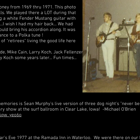
Honey from 1969 thru 1971. This photo
lls. We played there a LOT during that
ng a white Fender Mustang guitar with
...I wish I had my hair back... We had
ould bring his accordion along. It was
ance to a Polka tune !
 of "retirees" living the good life here
ede, Mike Cain, Larry Koch, Jack Fellenzer.
ry Koch some years later... Fun times...
mories is Sean Murphy's live version of three dog night's "never be
sary show at the surf ballroom in Clear Lake, Iowa! -Michael O'Brien
m6qw_yeo6o
ear's Eve 1977 at the Ramada Inn in Waterloo. We were there on ou