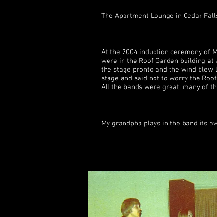
The Apartment Lounge in Cedar Fall
At the 2004 induction ceremony of M
were in the Roof Garden building at 
the stage pronto and the wind blew l
stage and said not to worry the Roof 
All the bands were great, many of t
My grandpha plays in the band its aweso
Milk and Honey play
Donna(Geadelmann
were certainly the 
anything more than 
liked going to the 
and Luke had thei