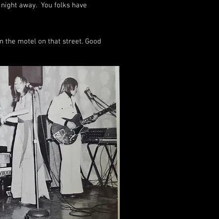
 night away. You folks have
n the motel on that street. Good