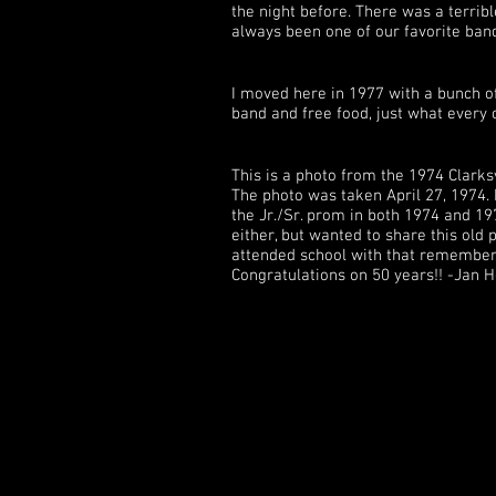
the night before. There was a terri
always been one of our favorite ba
I moved here in 1977 with a bunch of
band and free food, just what every 
This is a photo from the 1974 Clarks
The photo was taken April 27, 1974.
the Jr./Sr. prom in both 1974 and 197
either, but wanted to share this old p
attended school with that remember 
Congratulations on 50 years!! -Jan 