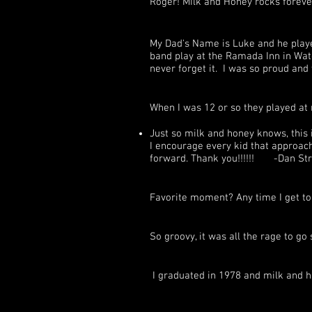
Roger! Milk and Honey rocks foreve
My Dad's Name is Luke and he playe
band play at the Ramada Inn in Wate
never forget it. I was so proud and
When I was 12 or so they played at
Just so milk and honey knows, this i
I encourage every kid that approache
forward. Thank you!!!!!! -Dan Str
Favorite moment? Any time I get t
So groovy, it was all the rage to 
I graduated in 1978 and milk and h