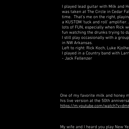
I played lead guitar with Milk and 
was taken at The Circle in Cedar Fa
time. That's me on the right, playi
a KUSTOM 'tuck and roll' amplifier. .
lots of FUN, especially when Rick w
fun watching the drunks trying to d
I still play occasionally with a group
in NW Arkansas.
Left to right: Rick Koch, Luke Kjolh
I played in a Country band with Lar
- Jack Fellenzer
One of my favorite milk and honey me
his live version at the 50th anniver
https://m.youtube.com/watch?v=d
My wife and I heard you play New Y