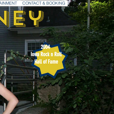
AINMENT
CONTACT & BOOKING
ney
2004
Iowa Rock n Roll
Hall of Fame