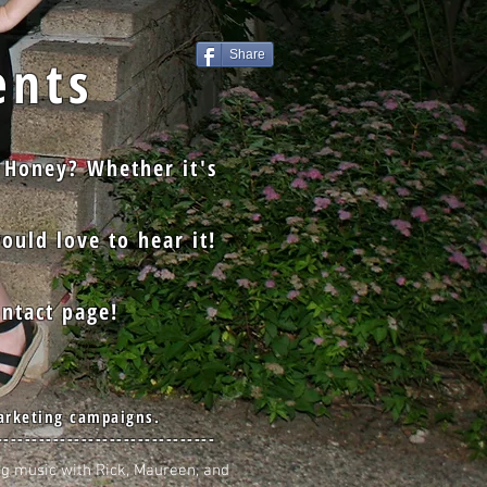
nts
Share
 Honey? Whether it's
ould love to hear it!
ntact page!
arketing campaigns.
-------------------------------
ng music with Rick, Maureen, and