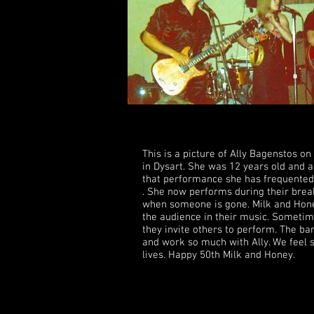
from Agent Orange exposure while i
This is a picture of Ally Bagenstos on
in Dysart. She was 12 years old and a
that performance she has frequented
. She now performs during their brea
when someone is gone. Milk and Honey
the audience in their music. Someti
they invite others to perform. The 
and work so much with Ally. We feel 
lives. Happy 50th Milk and Honey.