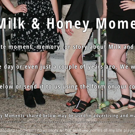
lk & Honey Mome
ite moment, memory, or story about Milk and
 day or even just a couple of years ago, We w
low or send it to us using the form on our co
y Moments shared below may be used in advertising and m
---------------------------------------------------------------------
at accomplishment! I have some of the best memories of my life playi