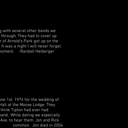
g with several other bands we
 through. They had to cover up
 of Arnold's Park got up on the
t was a night I will never forget.
is moment. -Randall Heiberger
for the wedding of
se Lodge. They
n had ever had
ting we especially
hem. Jon and Rick
 Jon died in 2004