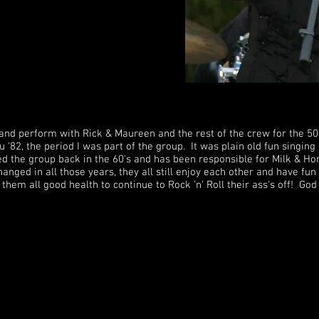
 and perform with Rick & Maureen and the rest of the crew for the 5
 '82, the period I was part of the group. It was plain old fun singing
ed the group back in the 60's and has been responsible for Milk & H
hanged in all those years, they all still enjoy each other and have f
h them all good health to continue to Rock 'n' Roll their ass's off! Go