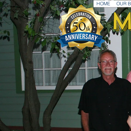
HOME
OUR 
M