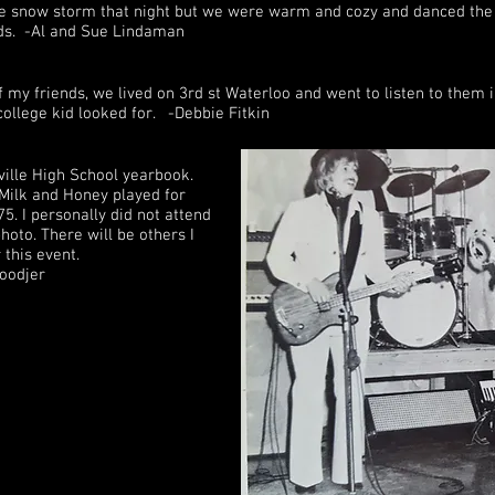
ble snow storm that night but we were warm and cozy and danced the
nds. -Al and Sue Lindaman
 my friends, we lived on 3rd st Waterloo and went to listen to them i
college kid looked for. -Debbie Fitkin
ville High School yearbook.
 Milk and Honey played for
5. I personally did not attend
hoto. There will be others I
this event.
Hoodjer