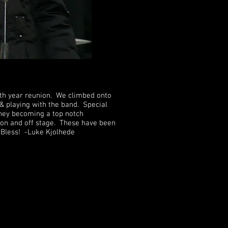
0th year reunion. We climbed onto
 & playing with the band. Special
oney becoming a top notch
un on and off stage. These have been
d Bless! -Luke Kjolhede