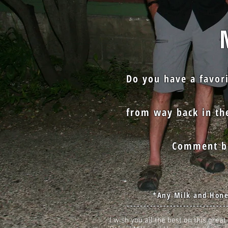
Mi
Do you have a favor
from way back in the
Comment be
*Any Milk and Hone
------------------------------
I wish you all the best on this gre